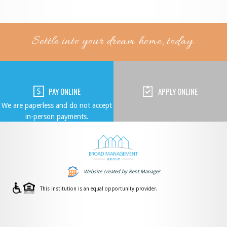
Settle into your dream home, today.
PAY ONLINE
APPLY ONLINE
We are paperless and do not accept
in-person payments.
Website created by Rent Manager
This institution is an equal opportunity provider.