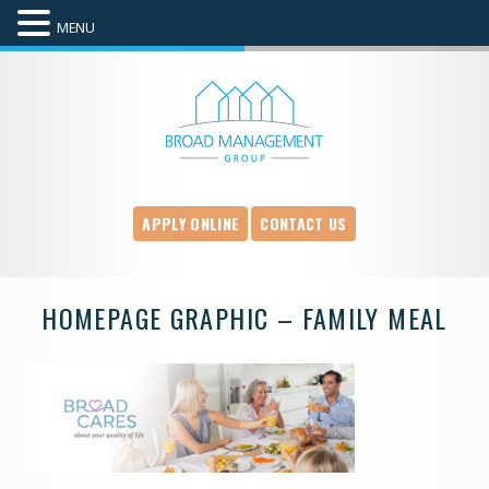
MENU
APPLY ONLINE
CONTACT US
HOMEPAGE GRAPHIC – FAMILY MEAL