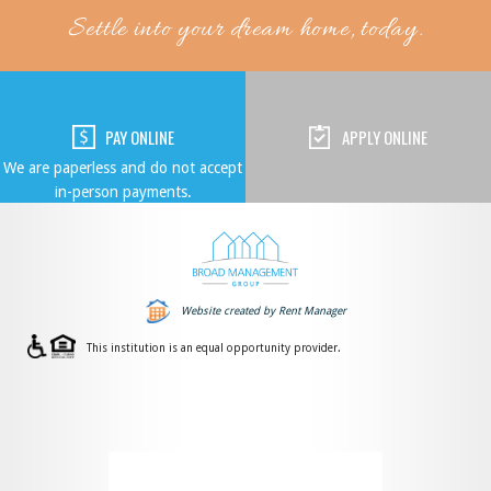
Settle into your dream home, today.
PAY ONLINE
APPLY ONLINE
We are paperless and do not accept
in-person payments.
Website created by Rent Manager
This institution is an equal opportunity provider.