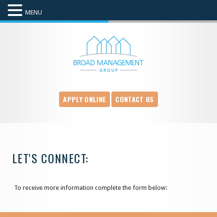
MENU
APPLY ONLINE
CONTACT US
LET'S CONNECT:
To receive more information complete the form below: