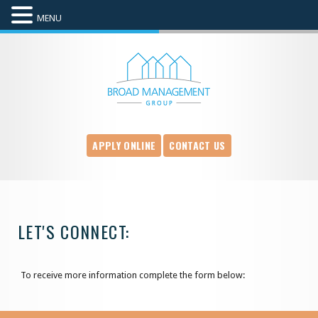
MENU
APPLY ONLINE
CONTACT US
LET'S CONNECT:
To receive more information complete the form below: