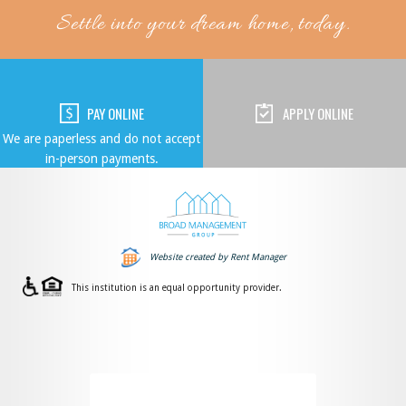
Settle into your dream home, today.
PAY ONLINE
APPLY ONLINE
We are paperless and do not accept
in-person payments.
Website created by Rent Manager
This institution is an equal opportunity provider.