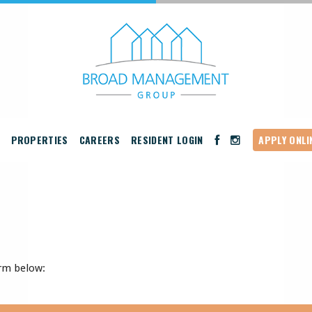
PROPERTIES
CAREERS
RESIDENT LOGIN
APPLY ONLI
rm below: