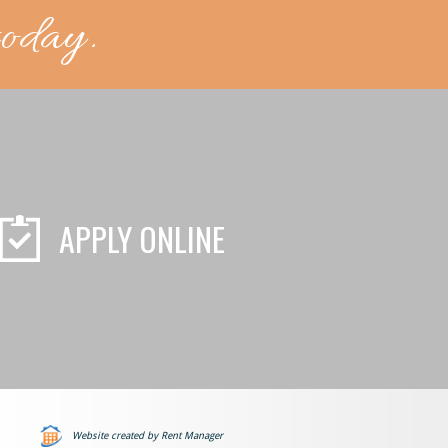
today.
APPLY ONLINE
Website created by Rent Manager