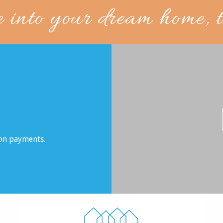
e into your dream home, 
son payments.