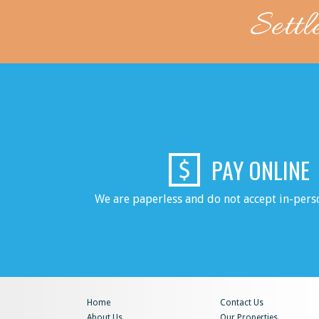
Settl
PAY ONLINE
We are paperless and do not accept in-per
Home
Contact Us
About Us
Our Properties