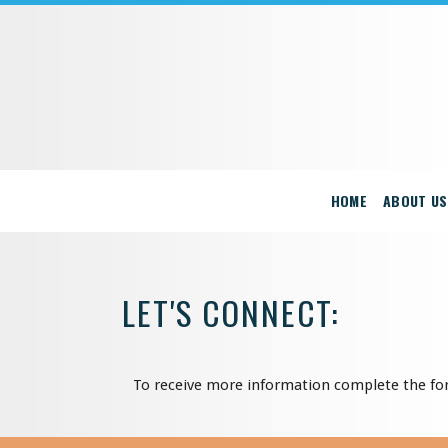
HOME
ABOUT US
LET'S CONNECT:
To receive more information complete the fo