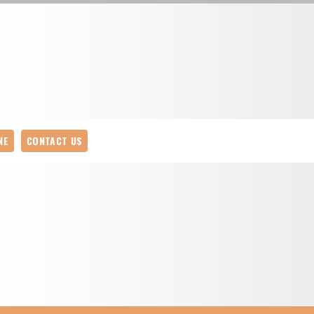
NE
CONTACT US