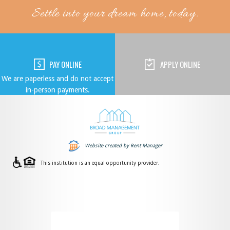
Settle into your dream home, today.
PAY ONLINE
APPLY ONLINE
We are paperless and do not accept
in-person payments.
Website created by Rent Manager
This institution is an equal opportunity provider.