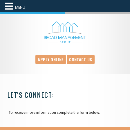
MENU
APPLY ONLINE
CONTACT US
LET'S CONNECT:
To receive more information complete the form below: