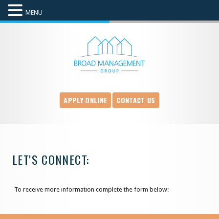
MENU
APPLY ONLINE
CONTACT US
LET'S CONNECT:
To receive more information complete the form below: