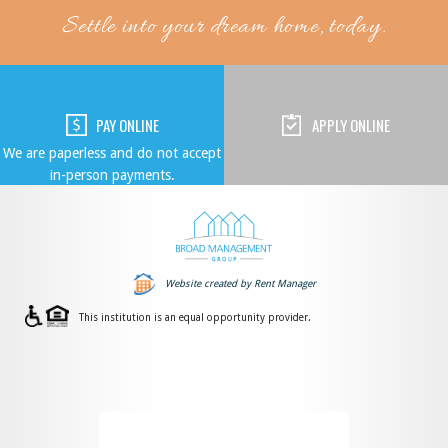
Settle into your dream home, today.
PAY ONLINE
APPLY ONLINE
We are paperless and do not accept
in-person payments.
Website created by Rent Manager
This institution is an equal opportunity provider.