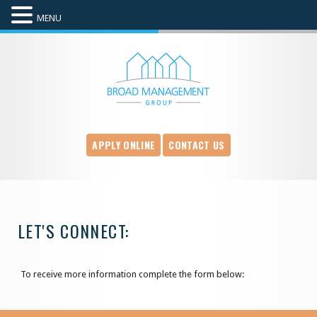
MENU
APPLY ONLINE
CONTACT US
LET'S CONNECT:
To receive more information complete the form below: