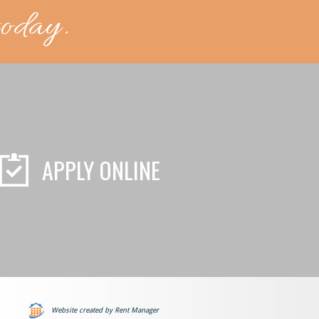
today.
APPLY ONLINE
Website created by Rent Manager