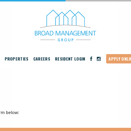
PROPERTIES
CAREERS
RESIDENT LOGIN
APPLY ONLI
rm below: