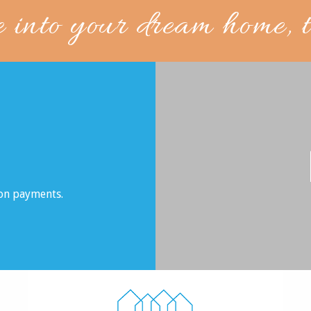
e into your dream home, 
son payments.