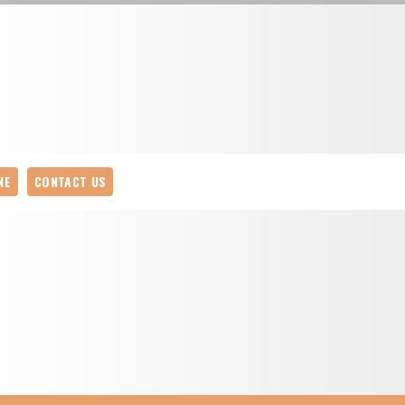
NE
CONTACT US