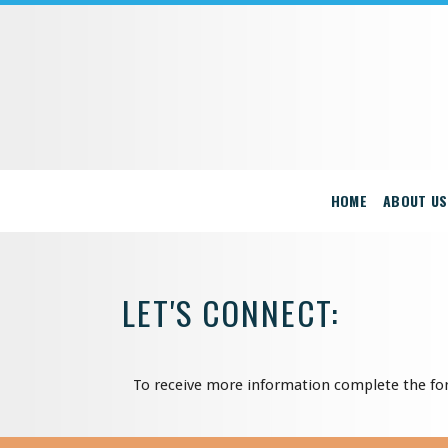
HOME
ABOUT US
LET'S CONNECT:
To receive more information complete the fo