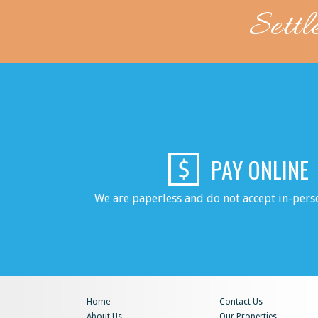
Settl
PAY ONLINE
We are paperless and do not accept in-per
Home
Contact Us
About Us
Our Properties