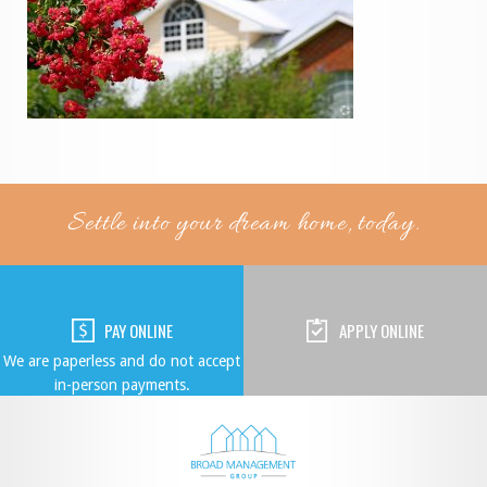
Settle into your dream home, today.
PAY ONLINE
APPLY ONLINE
We are paperless and do not accept
in-person payments.