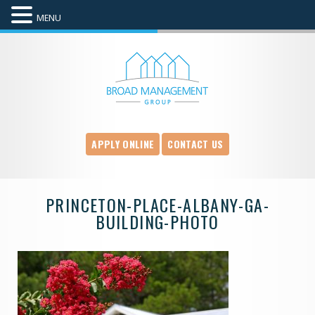
MENU
APPLY ONLINE
CONTACT US
PRINCETON-PLACE-ALBANY-GA-
BUILDING-PHOTO