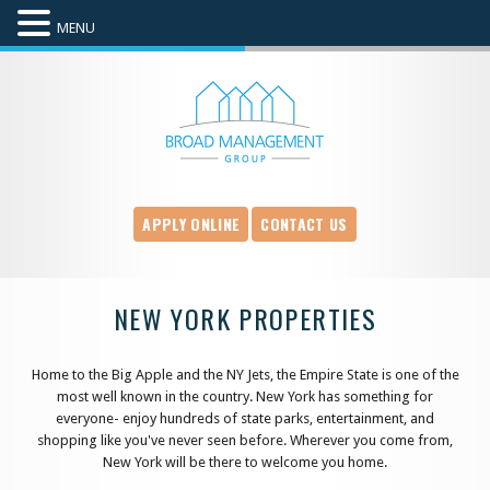
MENU
APPLY ONLINE
CONTACT US
NEW YORK PROPERTIES
Home to the Big Apple and the NY Jets, the Empire State is one of the
most well known in the country. New York has something for
everyone- enjoy hundreds of state parks, entertainment, and
shopping like you've never seen before. Wherever you come from,
New York will be there to welcome you home.