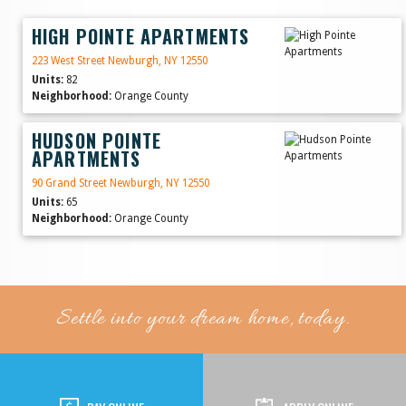
HIGH POINTE APARTMENTS
223 West Street Newburgh, NY 12550
Units:
82
Neighborhood:
Orange County
HUDSON POINTE
APARTMENTS
90 Grand Street Newburgh, NY 12550
Units:
65
Neighborhood:
Orange County
Settle into your dream home, today.